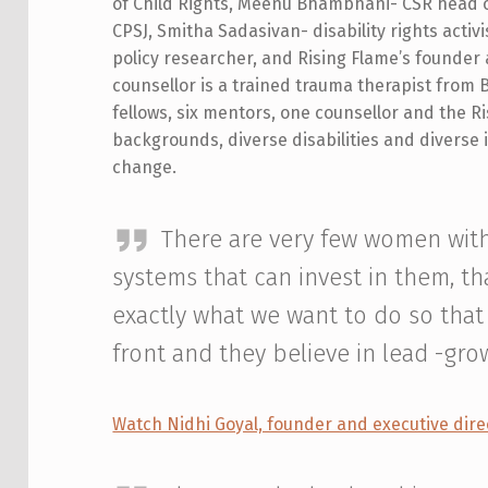
of Child Rights, Meenu Bhambhani- CSR head o
CPSJ, Smitha Sadasivan- disability rights activ
policy researcher, and Rising Flame’s founder 
counsellor is a trained trauma therapist from 
fellows, six mentors, one counsellor and the R
backgrounds, diverse disabilities and diverse id
change.
There are very few women with
systems that can invest in them, th
exactly what we want to do so tha
front and they believe in lead -gro
Watch Nidhi Goyal, founder and executive dire