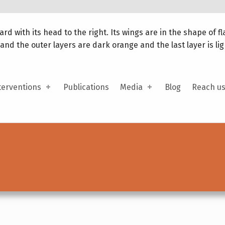
terventions
Publications
Media
Blog
Reach u