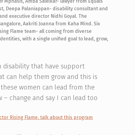
f Mphasis, Amba Salelkar- lawyer from Equals
ist, Deepa Palaniappan- disability consultant and
and executive director Nidhi Goyal. The
Bangalore, Aakriti Joanna from Kaha Mind. Six
ising Flame team- all coming from diverse
entities, with a single unified goal to lead, grow,
 disability that have support
at can help them grow and this is
t these women can lead from the
w – change and say I can lead too
ctor Rising Flame, talk about this program