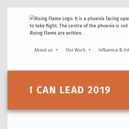
About us
Our Work
Influence & In
Introduction
I CAN LEAD 2019