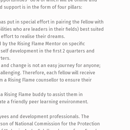
 support is in the form of four pillars:
 put in special effort in pairing the Fellow with
ties who are leaders in their fields) best suited
 effort to realise their dreams.
 by the Rising Flame Mentor on specific
self development in the first 2 quarters and
ters.
 and change is not an easy journey for anyone;
allenging. Therefore, each fellow will receive
m a Rising Flame counsellor to ensure their
 a Rising Flame buddy to assist them in
ate a friendly peer learning environment.
oyees and development professionals. The
son of National Commission for the Protection