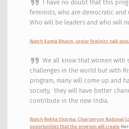
I have no doubt that this pro
feminists, who are democratic and w
Who will be leaders and who will n
Watch Kamla Bhasin, senior feminist, talk abo
We all know that women with spe
challenges in the world but with Ri
program, many will come up and ha
society, they will have better cha
contribute in the new India.
Watch Rekha Sharma, Chairperson National Co
opportunities that the program will create
Here