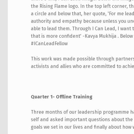
This work was made possible through partnersh
activists and allies who are committed to achie
Quarter 1- Offline Training
Three months of our leadership programme hav
self and asked important questions about the
goals we set in our lives and finally about how