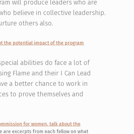
gram will produce leaders who are
ho believe in collective leadership.
urture others also.
ut the potential impact of the program
cial abilities do face a lot of
sing Flame and their I Can Lead
ve a better chance to work in
nces to prove themselves and
mmission for women, talk about the
 are excerpts from each fellow on what