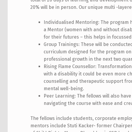
1
20% will be in person. Our unique multi -layered
9
Individualised Mentoring: The program has
a Mentor (women with and without disabili
for their futures – this helps in focussed
Group Trainings: These will be conducted
curriculum designed for the program on 
professional growth in the next two quar
Rising Flame Counsellor: Transformation
with a disability it could be even more ch
counselling and therapeutic support fro
mental well-being.
Peer Learning: The fellows will also have
navigating the course with ease and cre
The fellows include students, corporate empl
mentors include Stuti Kacker- former Chairper