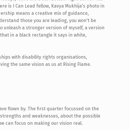
ips with disability rights organisations,
ving the same vision as us at Rising Flame.
e flown by. The first quarter focussed on the
 strengths and weaknesses, about the possible
 we can focus on making our vision real.