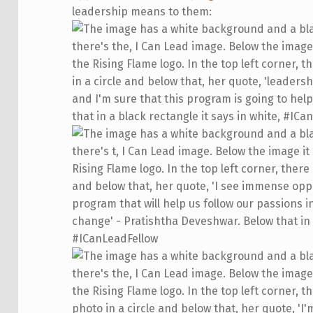
leadership means to them: