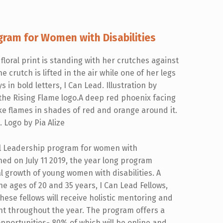
gram for Women with Disabilities
nal Leadership program for women with
nched on July 11 2019, the year long program
 growth of young women with disabilities. A
he ages of 20 and 35 years, I Can Lead Fellows,
ese fellows will receive holistic mentoring and
t throughout the year. The program offers a
pportunities- 80% of which will be online and