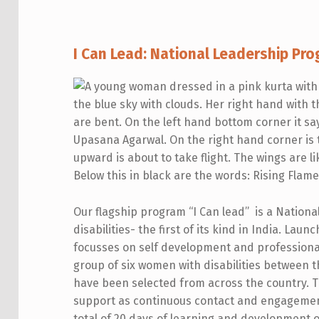
I
I Can Lead: National Leadership Pro
C
A
N
L
E
Our flagship program “I Can lead” is a Natio
A
disabilities- the first of its kind in India. Lau
focusses on self development and professional
D
group of six women with disabilities between t
2
have been selected from across the country. Th
support as continuous contact and engagemen
0
total of 20 days of learning and development o