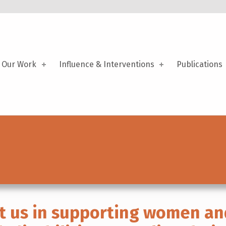
Our Work
Influence & Interventions
Publications
t us in supporting women an