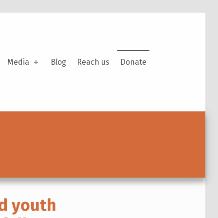
Media
Blog
Reach us
Donate
d youth