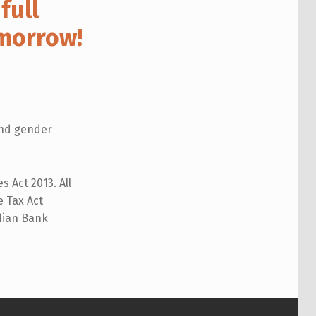
full
omorrow!
 and gender
 Act 2013. All
 Tax Act
ndian Bank