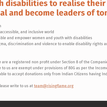
h disabilities to realise their 
ial and become leaders of t
n
 accessible, and inclusive world
ble and empower women and youth with disabilities
igma, discrimination and violence to enable disability rights
 are a registered non profit under Section 8 of the Companies
to us are exempt under provisions of 80G as per the Income
 able to accept donations only from Indian Citizens having I
lease write to us at
team@risingflame.org