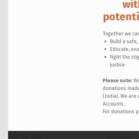
wit
potent
Together we ca
Build a safe,
Educate, ena
Fight the st
justice
Please note:
We
donations made 
(India). We are
Accounts.
For donations p
Skip back to main navigation