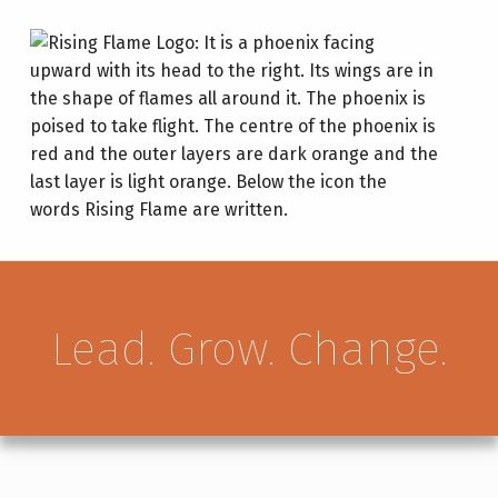
RISING FLAME
LEAD. GROW. CHANGE.
Lead. Grow. Change.