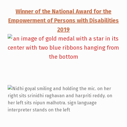
Winner of the National Award for the
Empowerment of Persons with Disabilities
2019