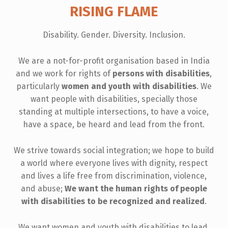
RISING FLAME
Disability. Gender. Diversity. Inclusion.
We are a not-for-profit organisation based in India
and we work for rights of
persons with disabilities
,
particularly
women and youth with disabilities
. We
want people with disabilities, specially those
standing at multiple intersections, to have a voice,
have a space, be heard and lead from the front.
We strive towards social integration; we hope to build
a world where everyone lives with dignity, respect
and lives a life free from discrimination, violence,
and abuse;
We want the human rights of people
with disabilities to be recognized and realized
.
We want women and youth with disabilities to lead,