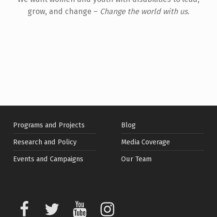
grow, and change –
Change the world with us.
Skip back to main navigation
Programs and Projects
Blog
Research and Policy
Media Coverage
Events and Campaigns
Our Team
Facebook
Twitter
Youtube
Instagram