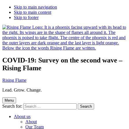
Skip to main navigation
Skip to main content
Skip to footer
COVID-19: Survey on the second wave –
Rising Flame
Rising Flame
Lead. Grow. Change.
Menu
Search for:
About us
About
Our Team