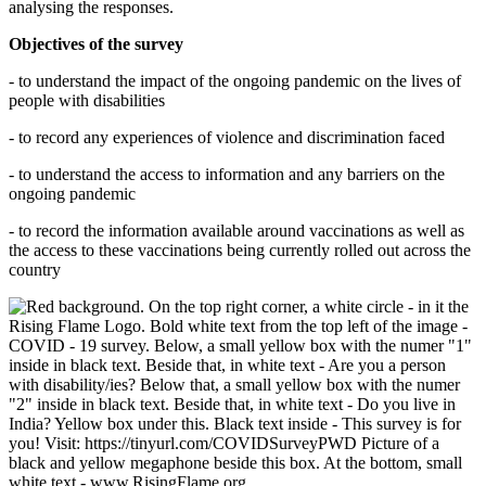
analysing the responses.
Objectives of the survey
- to understand the impact of the ongoing pandemic on the lives of
people with disabilities
- to record any experiences of violence and discrimination faced
- to understand the access to information and any barriers on the
ongoing pandemic
- to record the information available around vaccinations as well as
the access to these vaccinations being currently rolled out across the
country