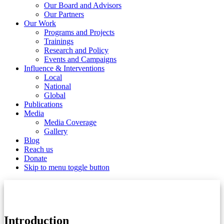
Our Board and Advisors
Our Partners
Our Work
Programs and Projects
Trainings
Research and Policy
Events and Campaigns
Influence & Interventions
Local
National
Global
Publications
Media
Media Coverage
Gallery
Blog
Reach us
Donate
Skip to menu toggle button
Introduction