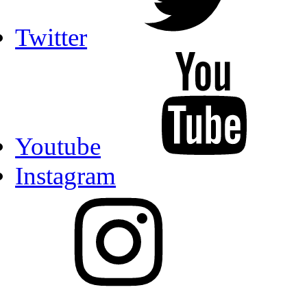
Twitter
Youtube
Instagram