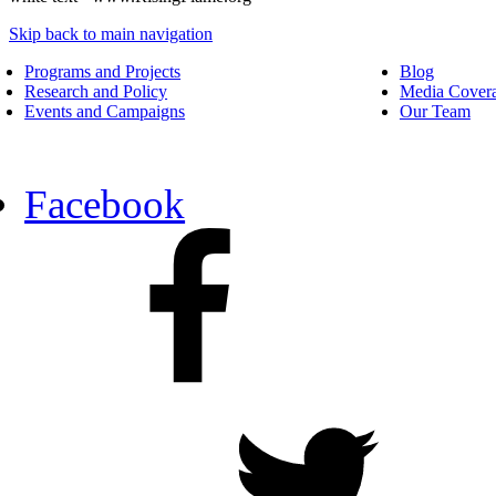
Skip back to main navigation
Programs and Projects
Blog
Research and Policy
Media Cover
Events and Campaigns
Our Team
Facebook