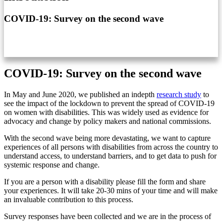
COVID-19: Survey on the second wave
COVID-19: Survey on the second wave
In May and June 2020, we published an indepth
research study
to
see the impact of the lockdown to prevent the spread of COVID-19
on women with disabilities. This was widely used as evidence for
advocacy and change by policy makers and national commissions.
With the second wave being more devastating, we want to capture
experiences of all persons with disabilities from across the country to
understand access, to understand barriers, and to get data to push for
systemic response and change.
If you are a person with a disability please fill the form and share
your experiences. It will take 20-30 mins of your time and will make
an invaluable contribution to this process.
Survey responses have been collected and we are in the process of