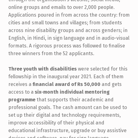
H
online groups and emails to over 2,000 people.
Applications poured in from across the country: from
W
cities and small towns and villages; from students
I
across nine disability groups and across genders; in
T
English, in Hindi, in sign language and in audio-visual
H
formats. A rigorous process was followed to finalise
three winners from the 52 applicants.
D
I
Three youth with disabilities
were selected for this
S
fellowship in the inaugural year 2021. Each of them
receives a
financial award of Rs 50,000
and gets
A
access to a
six-month individual mentoring
B
program
me
that supports their academic and
I
professional goals. The cash amount can be used to
L
set up their digital and technology requirements,
improve accessibility of their physical and
I
educational infrastructure, upgrade or buy assistive
T