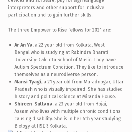
devices and software, pay for sign language
I
interpreters and other support for inclusive
participation and to gain further skills.
E
S
The three Empower to Rise Fellows for 2021 are:
,
2
Ar An Ya,
a 22 year old from Kolkata, West
Bengal who is studying at Rabindra Bharati
0
University: Calcutta School of Music. They have
2
Autism Spectrum Condition. They like to introduce
1
themselves as a neurodiverse person.
Mansi Tyagi,
a 21 year old from Muradnagar, Uttar
Pradesh who
is visually impaired. She has studied
history and political science at Miranda House.
Shireen Sultana
, a 23 year old from Hojai,
Assam who
lives with multiple chronic conditions
causing disability. She is in her 4th year studying
Biology at IISER Kolkata.