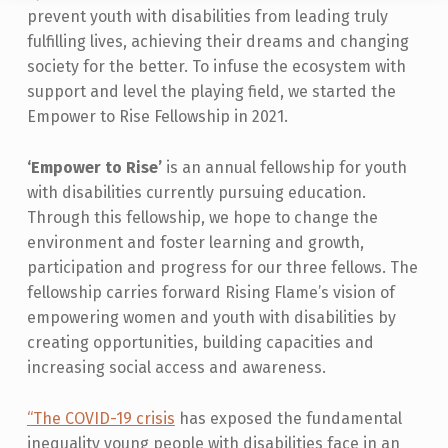
prevent youth with disabilities from leading truly
M
fulfilling lives, achieving their dreams and changing
P
society for the better. To infuse the ecosystem with
O
support and level the playing field, we started the
W
Empower to Rise Fellowship in 2021.
E
‘Empower to Rise’
is an annual fellowship for youth
R
with disabilities currently pursuing education.
T
Through this fellowship, we hope to change the
environment and foster learning and growth,
O
participation and progress for our three fellows. The
R
fellowship carries forward Rising Flame’s vision of
I
empowering women and youth with disabilities by
S
creating opportunities, building capacities and
increasing social access and awareness.
E
P
“The COVID-19 crisis
has exposed the fundamental
R
inequality young people with disabilities face in an