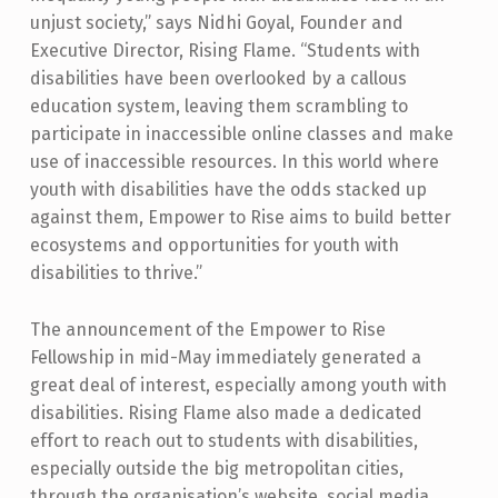
O
unjust society,” says Nidhi Goyal, Founder and
Executive Director, Rising Flame. “Students with
G
disabilities have been overlooked by a callous
R
education system, leaving them scrambling to
A
participate in inaccessible online classes and make
use of inaccessible resources. In this world where
M
youth with disabilities have the odds stacked up
M
against them, Empower to Rise aims to build better
E
ecosystems and opportunities for youth with
F
disabilities to thrive.”
O
The announcement of the Empower to Rise
R
Fellowship in mid-May immediately generated a
Y
great deal of interest, especially among youth with
disabilities. Rising Flame also made a dedicated
O
effort to reach out to students with disabilities,
U
especially outside the big metropolitan cities,
T
through the organisation’s website, social media,