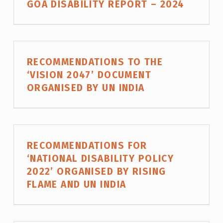
GOA DISABILITY REPORT – 2024
G
O
R
Y
RECOMMENDATIONS TO THE
:
‘VISION 2047’ DOCUMENT
ORGANISED BY UN INDIA
R
E
S
E
RECOMMENDATIONS FOR
A
‘NATIONAL DISABILITY POLICY
R
2022’ ORGANISED BY RISING
FLAME AND UN INDIA
C
H
A