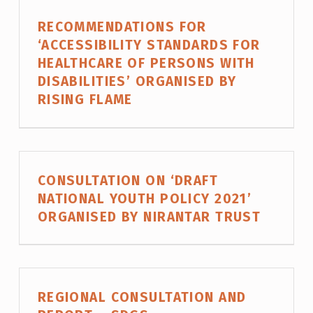
N
RECOMMENDATIONS FOR
D
‘ACCESSIBILITY STANDARDS FOR
P
HEALTHCARE OF PERSONS WITH
O
DISABILITIES’ ORGANISED BY
RISING FLAME
L
I
C
Y
CONSULTATION ON ‘DRAFT
NATIONAL YOUTH POLICY 2021’
ORGANISED BY NIRANTAR TRUST
REGIONAL CONSULTATION AND