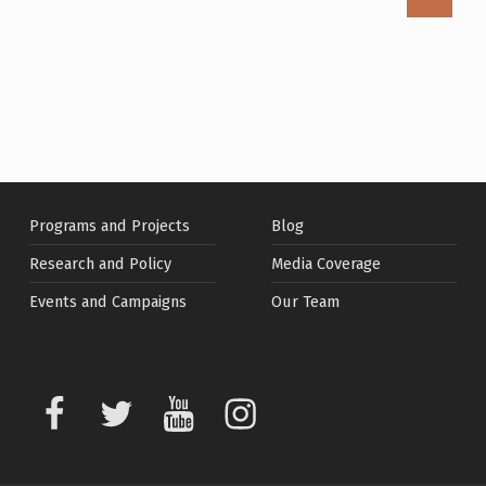
Programs and Projects
Blog
Research and Policy
Media Coverage
Events and Campaigns
Our Team
Facebook
Twitter
Youtube
Instagram