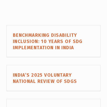
P
BENCHMARKING DISABILITY
R
INCLUSION: 10 YEARS OF SDG
O
IMPLEMENTATION IN INDIA
J
E
C
T
INDIA’S 2025 VOLUNTARY
C
NATIONAL REVIEW OF SDGS
A
T
E