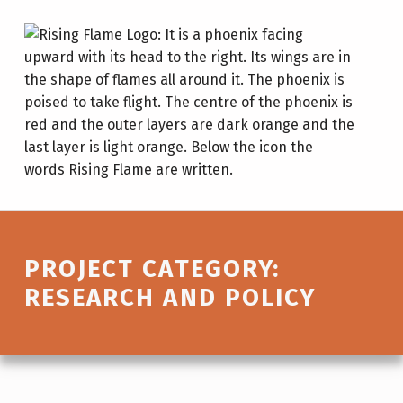
Research and policy – Rising Fl
RISING FLAME
LEAD. GROW. CHANGE.
Introduction
PROJECT CATEGORY:
RESEARCH AND POLICY