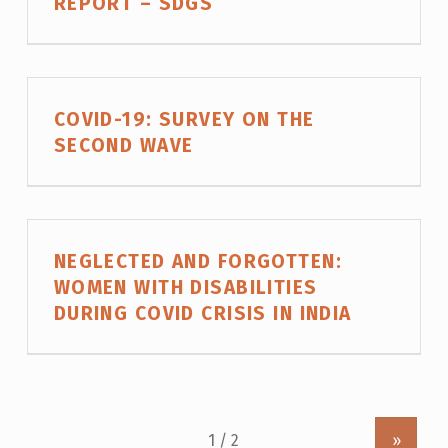
REPORT – SDGS
COVID-19: SURVEY ON THE
SECOND WAVE
NEGLECTED AND FORGOTTEN:
WOMEN WITH DISABILITIES
DURING COVID CRISIS IN INDIA
»