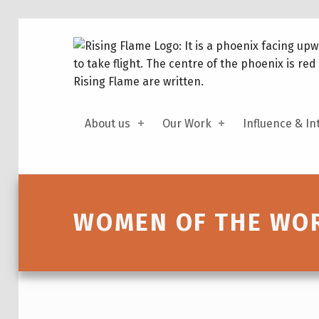
About us
Our Work
Influence & In
Introduction
WOMEN OF THE WOR