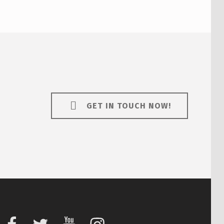
GET IN TOUCH NOW!
Facebook
Twitter
Youtube
Instagram