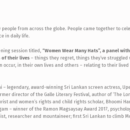
0 people from across the globe. People came together to cele
 in daily life.
ning session titled,
“Women Wear Many Hats”, a panel with
f their lives
– things they regret, things they’ve struggled
n occur, in their own lives and others – relating to their li
 – legendary, award-winning Sri Lankan screen actress, Up
rmer director of the Galle Literary Festival, author of ‘The Lon
urist and women’s rights and child rights scholar, Bhoomi 
am – winner of the Ramon Magsaysay Award 2017, psycholog
t, researcher and mountaineer; first Sri Lankan to climb M