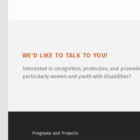
W
O
R
L
D
WE'D LIKE TO TALK TO YOU!
F
Interested in recognition, protection, and promoti
E
particularly women and youth with disabilities?
S
T
I
Skip back to main navigation
V
Programs and Projects
A