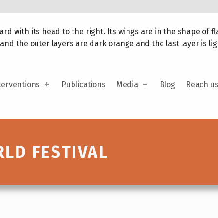
terventions
Publications
Media
Blog
Reach u
LD FESTIVAL