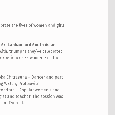
brate the lives of women and girls
 Sri Lankan and South Asian
 with, triumphs they’ve celebrated
ved experiences as women and their
eka Chitrasena – Dancer and part
g Watch’, Prof Savitri
Harendran – Popular women’s and
ist and teacher. The session was
ount Everest.