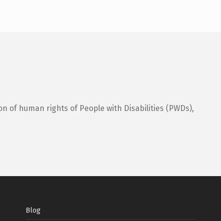
on of human rights of People with Disabilities (PWDs),
Blog