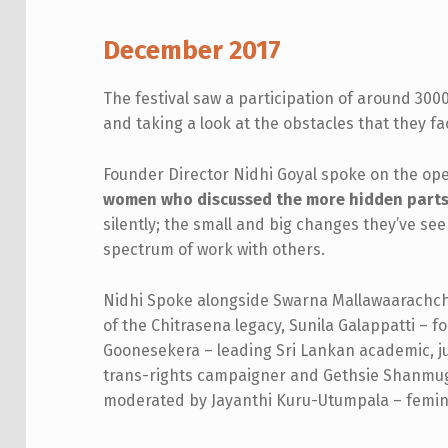
W
December 2017
O
The festival saw a participation of around 300
M
and taking a look at the obstacles that they face
E
Founder Director Nidhi Goyal spoke on the ope
women who discussed the more hidden parts o
N
silently; the small and big changes they’ve see
O
spectrum of work with others.
F
Nidhi Spoke alongside Swarna Mallawaarachchi
T
of the Chitrasena legacy, Sunila Galappatti – fo
Goonesekera – leading Sri Lankan academic, j
H
trans-rights campaigner and Gethsie Shanmug
moderated by Jayanthi Kuru-Utumpala – feminis
E