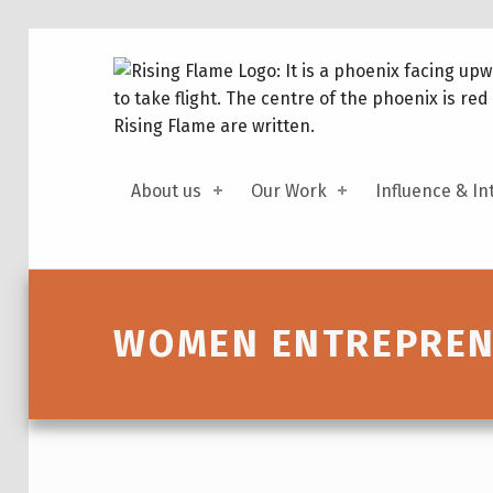
About us
Our Work
Influence & In
Introduction
WOMEN ENTREPRENE