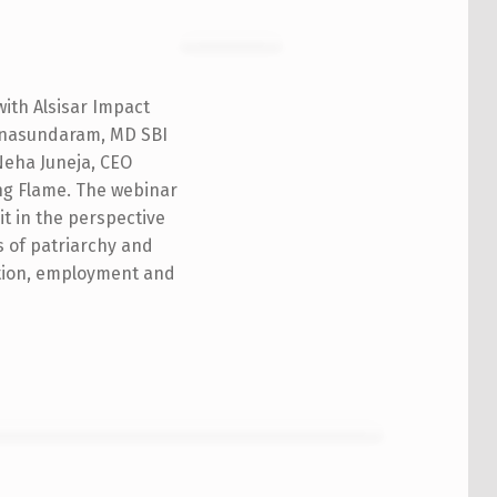
with Alsisar Impact
yanasundaram, MD SBI
Neha Juneja, CEO
ing Flame. The webinar
it in the perspective
s of patriarchy and
ation, employment and