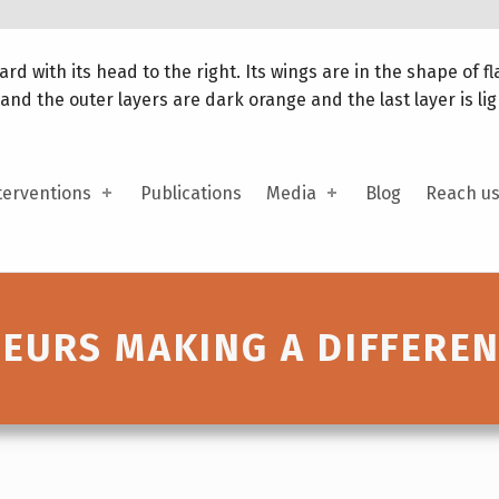
terventions
Publications
Media
Blog
Reach u
URS MAKING A DIFFERE