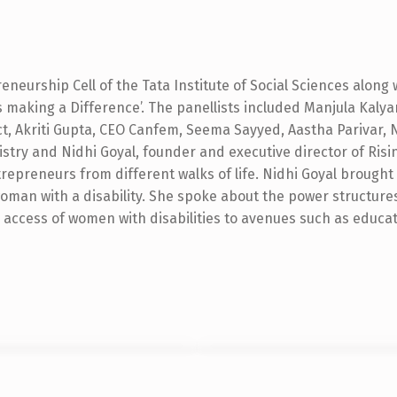
reneurship Cell of the Tata Institute of Social Sciences along 
 making a Difference’. The panellists included Manjula Kal
t, Akriti Gupta, CEO Canfem, Seema Sayyed, Aastha Parivar, 
istry and Nidhi Goyal, founder and executive director of Ris
epreneurs from different walks of life. Nidhi Goyal brought 
 woman with a disability. She spoke about the power structure
 access of women with disabilities to avenues such as educ