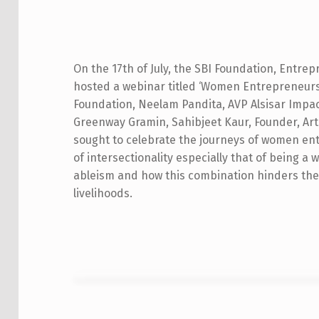
W
O
On the 17th of July, the SBI Foundation, Entrep
hosted a webinar titled ‘Women Entrepreneurs
M
Foundation, Neelam Pandita, AVP Alsisar Impac
E
Greenway Gramin, Sahibjeet Kaur, Founder, Art
sought to celebrate the journeys of women entr
N
of intersectionality especially that of being a
E
ableism and how this combination hinders the
livelihoods.
N
T
R
E