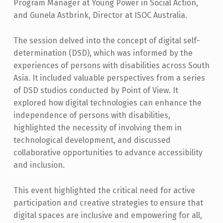
N
Program Manager at Young Power in Social Action,
and Gunela Astbrink, Director at ISOC Australia.
D
D
The session delved into the concept of digital self-
I
determination (DSD), which was informed by the
experiences of persons with disabilities across South
G
Asia. It included valuable perspectives from a series
I
of DSD studios conducted by Point of View. It
T
explored how digital technologies can enhance the
A
independence of persons with disabilities,
highlighted the necessity of involving them in
L
technological development, and discussed
S
collaborative opportunities to advance accessibility
E
and inclusion.
L
This event highlighted the critical need for active
F
participation and creative strategies to ensure that
-
digital spaces are inclusive and empowering for all,