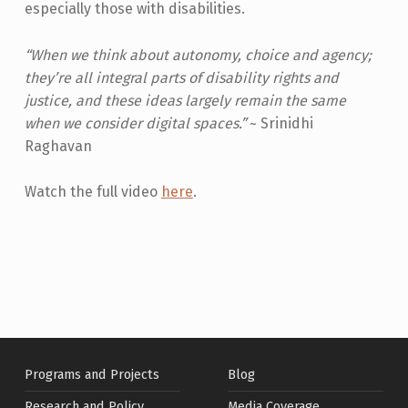
D
especially those with disabilities.
E
“When we think about autonomy, choice and agency;
T
they’re all integral parts of disability rights and
E
justice, and these ideas largely remain the same
R
when we consider digital spaces.”
~ Srinidhi
Raghavan
M
I
Watch the full video
here
.
Skip back to main navigation
N
A
T
I
O
N
Programs and Projects
Blog
:
Research and Policy
Media Coverage