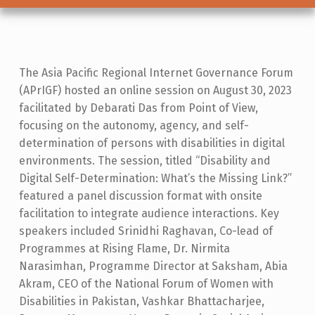
D
The Asia Pacific Regional Internet Governance Forum
(APrIGF) hosted an online session on August 30, 2023
I
facilitated by Debarati Das from Point of View,
S
focusing on the autonomy, agency, and self-
A
determination of persons with disabilities in digital
B
environments. The session, titled “Disability and
Digital Self-Determination: What’s the Missing Link?”
I
featured a panel discussion format with onsite
L
facilitation to integrate audience interactions. Key
I
speakers included Srinidhi Raghavan, Co-lead of
Programmes at Rising Flame, Dr. Nirmita
T
Narasimhan, Programme Director at Saksham, Abia
Y
Akram, CEO of the National Forum of Women with
A
Disabilities in Pakistan, Vashkar Bhattacharjee,