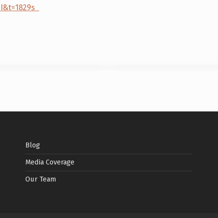
9I&t=1829s
Blog
Media Coverage
Our Team