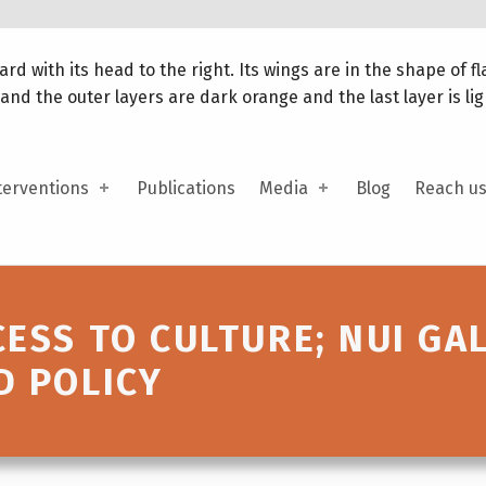
terventions
Publications
Media
Blog
Reach u
CESS TO CULTURE; NUI GA
D POLICY