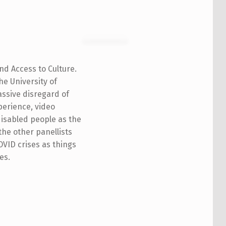
nd Access to Culture.
he University of
assive disregard of
perience, video
disabled people as the
the other panellists
COVID crises as things
es.