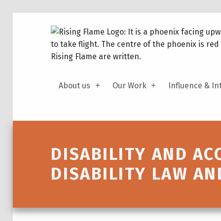
About us
Our Work
Influence & In
Introduction
DISABILITY AND AC
DISABILITY LAW AN