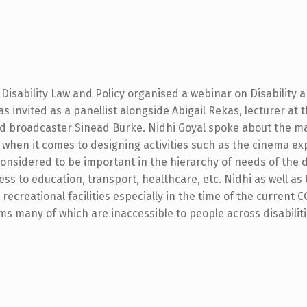
Disability Law and Policy organised a webinar on Disability a
s invited as a panellist alongside Abigail Rekas, lecturer at t
nd broadcaster Sinead Burke. Nidhi Goyal spoke about the m
s when it comes to designing activities such as the cinema ex
considered to be important in the hierarchy of needs of the 
ess to education, transport, healthcare, etc. Nidhi as well as 
recreational facilities especially in the time of the current 
s many of which are inaccessible to people across disabiliti