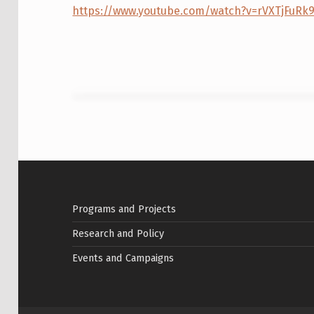
Y
https://www.youtube.com/watch?v=rVXTjFuRk
A
N
D
A
C
Skip back to main navigation
C
E
Programs and Projects
S
Research and Policy
S
Events and Campaigns
T
O