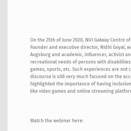
D
I
On the 25th of June 2020, NUI Galway Centre of 
Founder and executive director, Nidhi Goyal, wa
S
Augsburg and academic, influencer, activist a
A
recreational needs of persons with disabilitie
games, sports, etc. Such experiences are not 
B
discourse is still very much focused on the acc
I
highlighted the importance of having inclusive 
like video games and online streaming platform
L
I
T
Watch the webinar here: