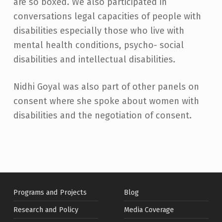
are so boxed. We also participated in
conversations legal capacities of people with
disabilities especially those who live with
mental health conditions, psycho- social
disabilities and intellectual disabilities.
Nidhi Goyal was also part of other panels on
consent where she spoke about women with
disabilities and the negotiation of consent.
Skip back to main navigation
Programs and Projects
Blog
Research and Policy
Media Coverage