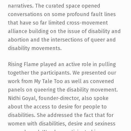
narratives. The curated space opened
conversations on some profound fault lines
that have so far limited cross-movement
alliance building on the issue of disability and
abortion and the intersections of queer and
disability movements.
Rising Flame played an active role in pulling
together the participants. We presented our
work from My Tale Too as well as convened
panels on queering the disability movement.
Nidhi Goyal, founder-director, also spoke
about the access to desire for people to
disabilities. She addressed the fact that for
women with disabilities, desire and sexiness