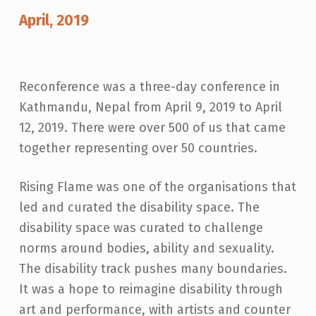
O
April, 2019
N
F
E
Reconference was a three-day conference in
R
Kathmandu, Nepal from April 9, 2019 to April
E
12, 2019. There were over 500 of us that came
together representing over 50 countries.
N
C
Rising Flame was one of the organisations that
E
led and curated the disability space. The
-
disability space was curated to challenge
C
norms around bodies, ability and sexuality.
R
The disability track pushes many boundaries.
E
It was a hope to reimagine disability through
A
art and performance, with artists and counter