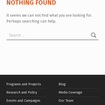
NOTHING FOUND
It seems we can not find what you are looking for.
Perhaps searching can help.
Search for:
Programs and Projects
Blog
Research and Policy
Media Coverage
Events and Campaigns
Our Team